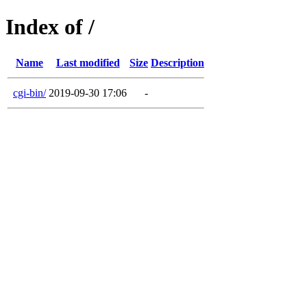
Index of /
Name
Last modified
Size
Description
cgi-bin/
2019-09-30 17:06
-